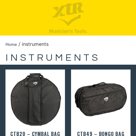
/ instruments
Home
INSTRUMENTS
CTB20 – CYMBAL BAG
CTB49 – BONGO BAG