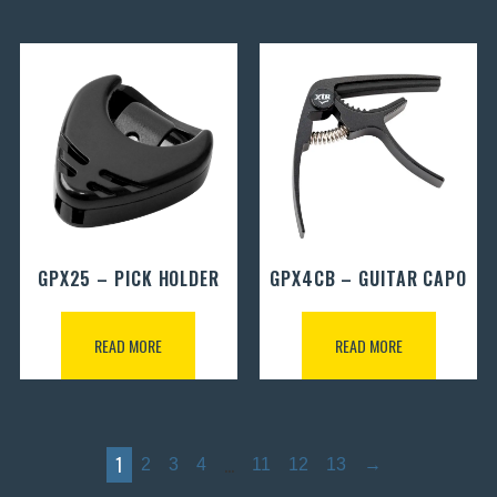
GPX25 – PICK HOLDER
GPX4CB – GUITAR CAPO
READ MORE
READ MORE
1
…
2
3
4
11
12
13
→