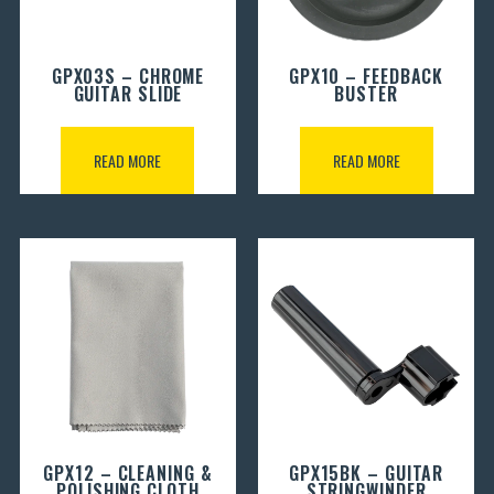
GPX03S – CHROME
GPX10 – FEEDBACK
GUITAR SLIDE
BUSTER
READ MORE
READ MORE
GPX12 – CLEANING &
GPX15BK – GUITAR
POLISHING CLOTH
STRINGWINDER