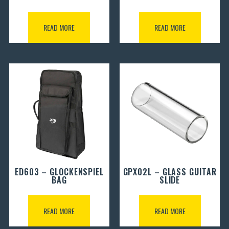
READ MORE
READ MORE
ED603 – GLOCKENSPIEL
GPX02L – GLASS GUITAR
BAG
SLIDE
READ MORE
READ MORE