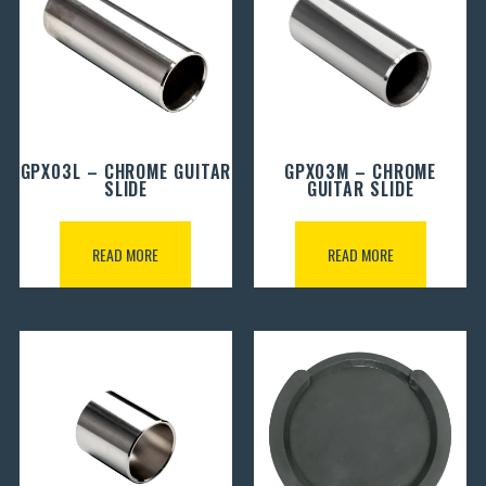
GPX03L – CHROME GUITAR
GPX03M – CHROME
SLIDE
GUITAR SLIDE
READ MORE
READ MORE