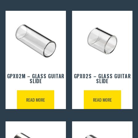
GPX02M – GLASS GUITAR
GPX02S – GLASS GUITAR
SLIDE
SLIDE
READ MORE
READ MORE