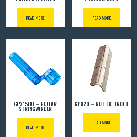
READ MORE
READ MORE
GPX15BU – GUITAR
GPX20 – NUT EXTENDER
STRINGWINDER
READ MORE
READ MORE