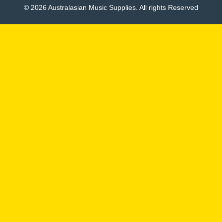
© 2026 Australasian Music Supplies. All rights Reserved