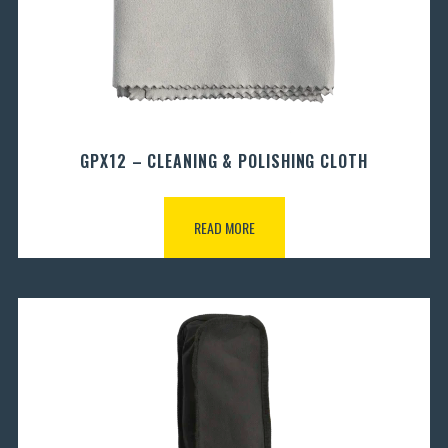
GPX12 – CLEANING & POLISHING CLOTH
READ MORE