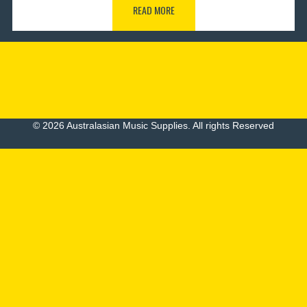
READ MORE
© 2026 Australasian Music Supplies. All rights Reserved