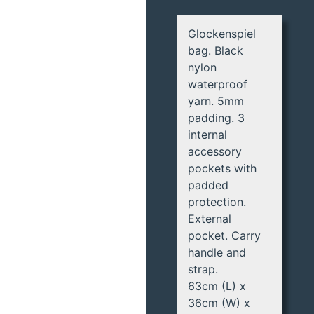
Glockenspiel
bag. Black
nylon
waterproof
yarn. 5mm
padding. 3
internal
accessory
pockets with
padded
protection.
External
pocket. Carry
handle and
strap.
63cm (L) x
36cm (W) x