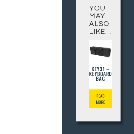
YOU
MAY
ALSO
LIKE…
KEY31 –
KEYBOARD
BAG
READ
MORE