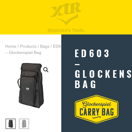
Home
/
Products
/
Bags
/ ED603
ED603
– Glockenspiel Bag
–
GLOCKENS
BAG