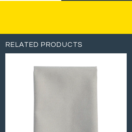
RELATED PRODUCTS