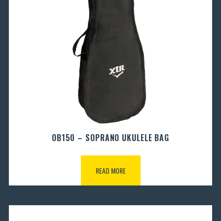
OB150 – SOPRANO UKULELE BAG
READ MORE