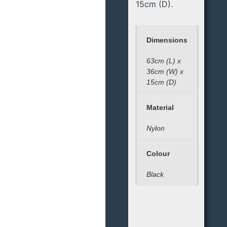
15cm (D).
Dimensions
63cm (L) x
36cm (W) x
15cm (D)
Material
Nylon
Colour
Black