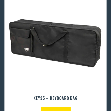
KEY35 – KEYBOARD BAG