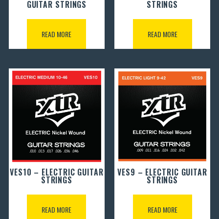
GUITAR STRINGS
STRINGS
READ MORE
READ MORE
VES10 – ELECTRIC GUITAR
VES9 – ELECTRIC GUITAR
STRINGS
STRINGS
READ MORE
READ MORE