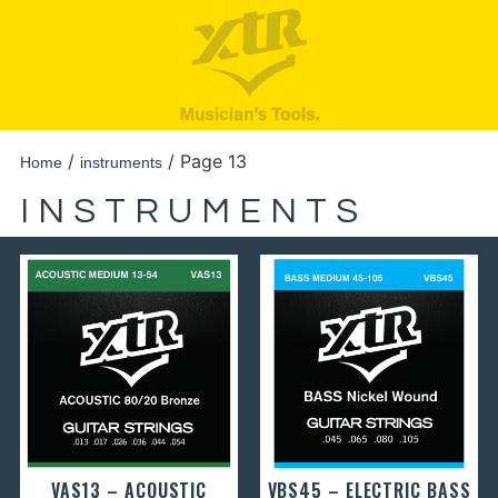
/
/ Page 13
Home
instruments
INSTRUMENTS
VAS13 – ACOUSTIC
VBS45 – ELECTRIC BASS