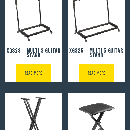
XGS23 – MULTI 3 GUITAR
XGS25 – MULTI 5 GUITAR
STAND
STAND
READ MORE
READ MORE