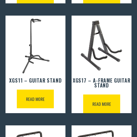
XGS11 – GUITAR STAND
XGS17 – A-FRAME GUITAR
STAND
READ MORE
READ MORE