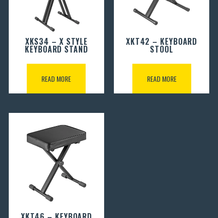
XKS34 – X STYLE
XKT42 – KEYBOARD
KEYBOARD STAND
STOOL
READ MORE
READ MORE
XKT46 – KEYBOARD