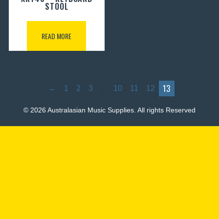
STOOL
READ MORE
…
13
←
1
2
3
10
11
12
© 2026 Australasian Music Supplies. All rights Reserved