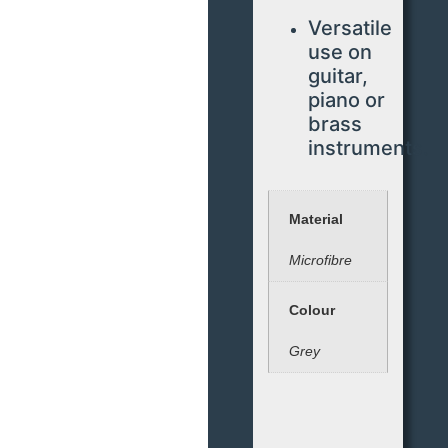
Versatile
use on
guitar,
piano or
brass
instruments.
Material
Microfibre
Colour
Grey