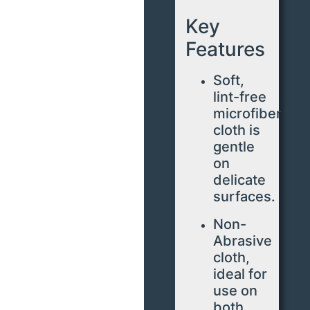
Key
Features
Soft,
lint-free
microfiber
cloth is
gentle
on
delicate
surfaces.
Non-
Abrasive
cloth,
ideal for
use on
both