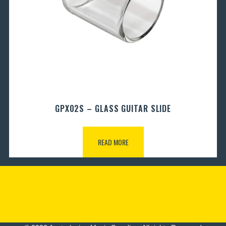
GPX02S – GLASS GUITAR SLIDE
READ MORE