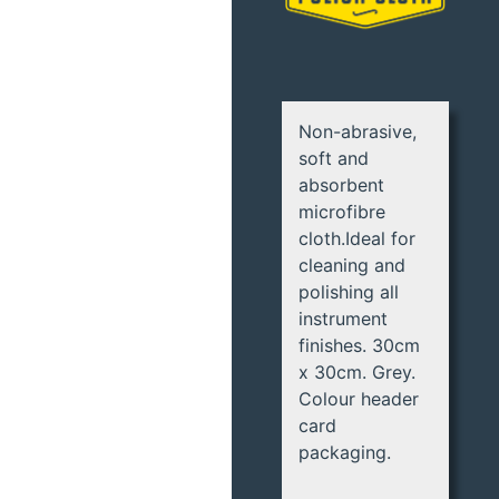
Non-abrasive,
soft and
absorbent
microfibre
cloth.Ideal for
cleaning and
polishing all
instrument
finishes. 30cm
x 30cm. Grey.
Colour header
card
packaging.