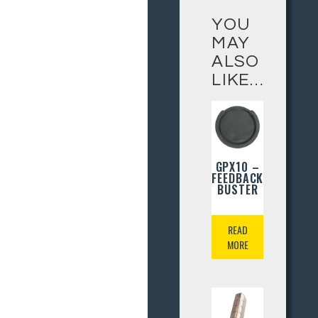
YOU
MAY
ALSO
LIKE…
GPX10 –
FEEDBACK
BUSTER
READ
MORE