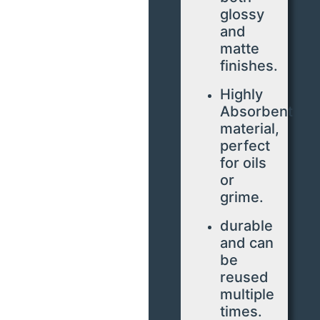
glossy
and
matte
finishes.
Highly
Absorbent
material,
perfect
for oils
or
grime.
durable
and can
be
reused
multiple
times.