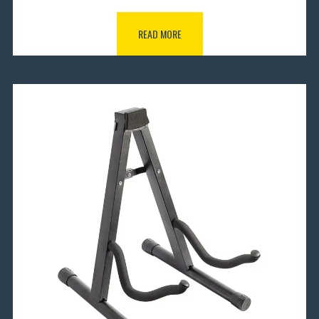
READ MORE