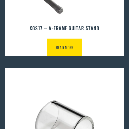
XGS17 – A-FRAME GUITAR STAND
READ MORE