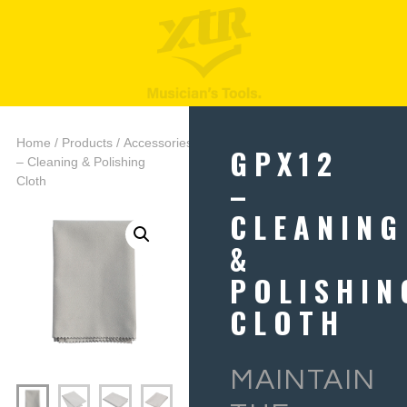
Home
/
Products
/
Accessories
/ GPX12
GPX12
– Cleaning & Polishing
–
Cloth
CLEANING
&
POLISHIN
CLOTH
MAINTAIN