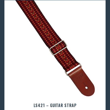
LS421 – GUITAR STRAP