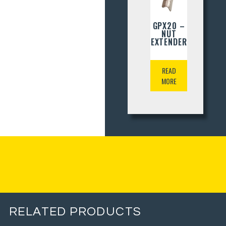
GPX20 –
NUT
EXTENDER
READ
MORE
RELATED PRODUCTS