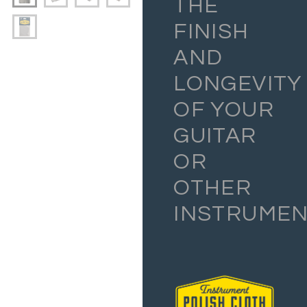
THE
FINISH
AND
LONGEVITY
OF YOUR
GUITAR
OR
OTHER
INSTRUMEN