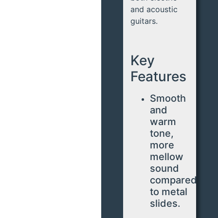
and acoustic
guitars.
Key
Features
Smooth
and
warm
tone,
more
mellow
sound
compared
to metal
slides.