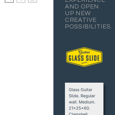
AND OPEN
UP NEW
CREATIVE
POSSIBILITIES.
Glass Guitar
Slide. Regular
wall. Medium.
21x25x60.
Clamshell