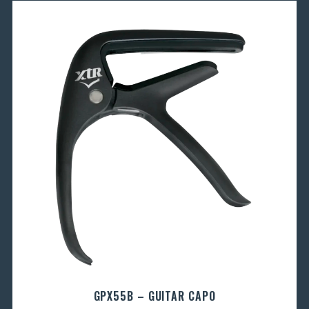
GPX55B – GUITAR CAPO