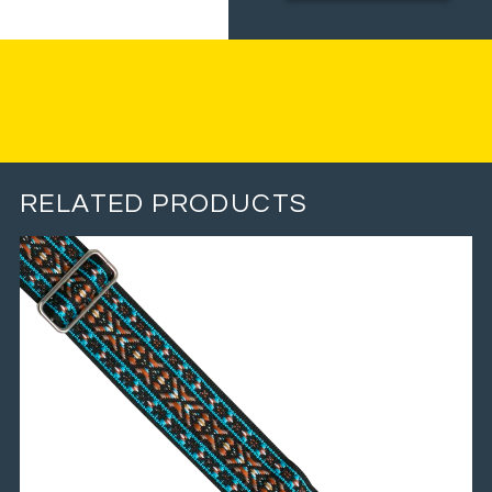
RELATED PRODUCTS