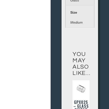
Glass
Size
Medium
YOU
MAY
ALSO
LIKE…
GPX02S
– GLASS