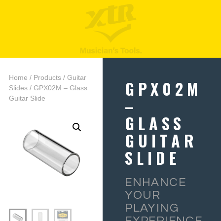
Home
/
Products
/
Guitar
GPX02M
Slides
/ GPX02M – Glass
–
Guitar Slide
GLASS
GUITAR
SLIDE
ENHANCE
YOUR
PLAYING
EXPERIENCE