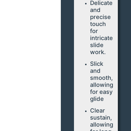
Delicate
and
precise
touch
for
intricate
slide
work.
Slick
and
smooth,
allowing
for easy
glide
Clear
sustain,
allowing