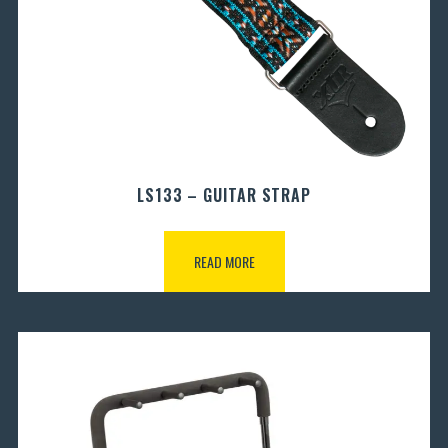
LS133 – GUITAR STRAP
READ MORE