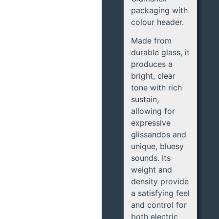
packaging with
colour header.
Made from
durable glass, it
produces a
bright, clear
tone with rich
sustain,
allowing for
expressive
glissandos and
unique, bluesy
sounds. Its
weight and
density provide
a satisfying feel
and control for
both electric