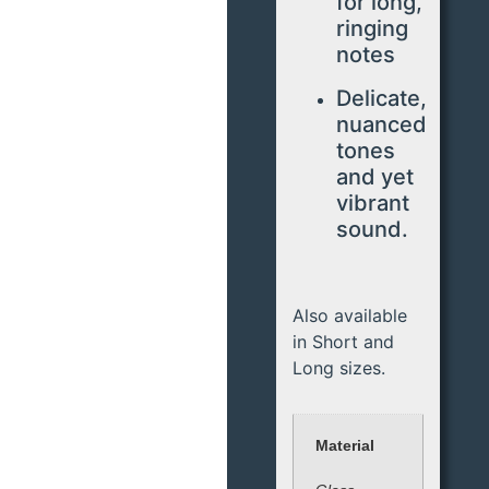
for long,
ringing
notes
Delicate,
nuanced
tones
and yet
vibrant
sound.
Also available
in Short and
Long sizes.
Material