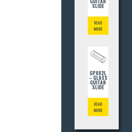
GUITAR
SLIDE
READ
MORE
GPX02L
– GLASS
GUITAR
SLIDE
READ
MORE