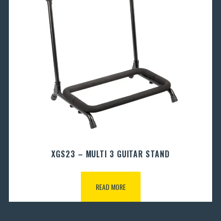
XGS23 – MULTI 3 GUITAR STAND
READ MORE