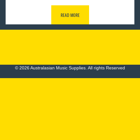
READ MORE
© 2026 Australasian Music Supplies. All rights Reserved