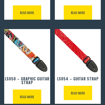
READ MORE
READ MORE
LS050 – GRAPHIC GUITAR
LS054 – GUITAR STRAP
STRAP
READ MORE
READ MORE