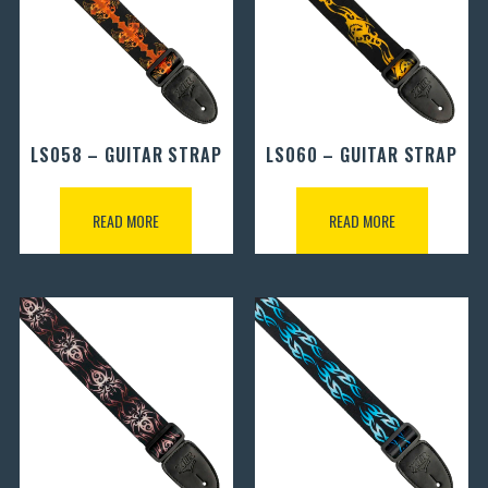
LS058 – GUITAR STRAP
LS060 – GUITAR STRAP
READ MORE
READ MORE