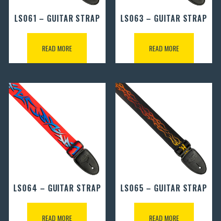
LS061 – GUITAR STRAP
LS063 – GUITAR STRAP
READ MORE
READ MORE
LS064 – GUITAR STRAP
LS065 – GUITAR STRAP
READ MORE
READ MORE