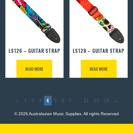
LS126 – GUITAR STRAP
LS128 – GUITAR STRAP
READ MORE
READ MORE
4
…
←
1
2
3
5
6
7
11
12
13
→
© 2026 Australasian Music Supplies. All rights Reserved