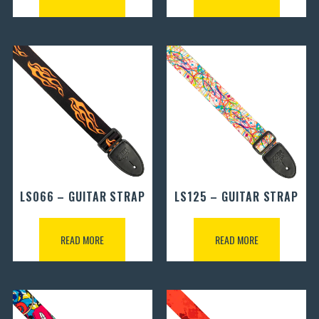
LS066 – GUITAR STRAP
LS125 – GUITAR STRAP
READ MORE
READ MORE