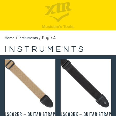
/
/ Page 4
Home
instruments
INSTRUMENTS
LS002BR – GUITAR STRAP
LS003BK – GUITAR STRAP