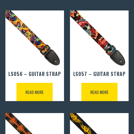
LS056 – GUITAR STRAP
LS057 – GUITAR STRAP
READ MORE
READ MORE