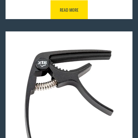
READ MORE