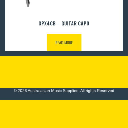
GPX4CB – GUITAR CAPO
READ MORE
© 2026 Australasian Music Supplies. All rights Reserved