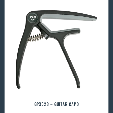
GPX52B – GUITAR CAPO