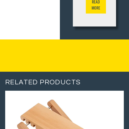
READ
MORE
RELATED PRODUCTS