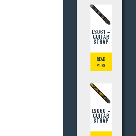
LS061 –
GUITAR
STRAP
READ
MORE
LS060 –
GUITAR
STRAP