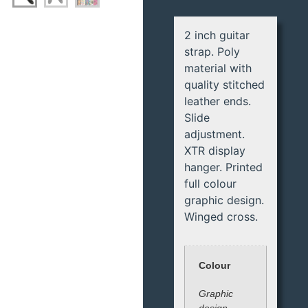
2 inch guitar
strap. Poly
material with
quality stitched
leather ends.
Slide
adjustment.
XTR display
hanger. Printed
full colour
graphic design.
Winged cross.
Colour
Graphic