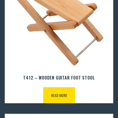
T412 – WOODEN GUITAR FOOT STOOL
READ MORE