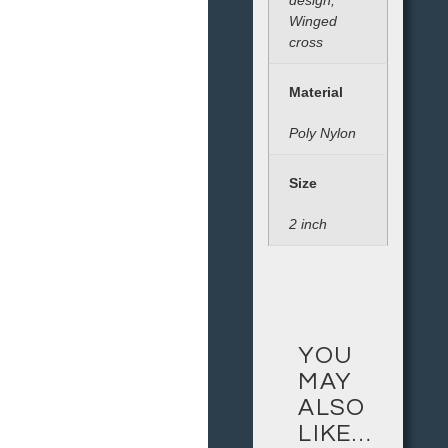
design,
Winged
cross
Material
Poly Nylon
Size
2 inch
YOU
MAY
ALSO
LIKE…