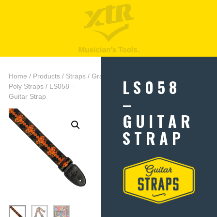
Home
/
Products
/
Straps
/
Graphic
LS058
Poly Straps
/ LS058 –
–
Guitar Strap
GUITAR
STRAP