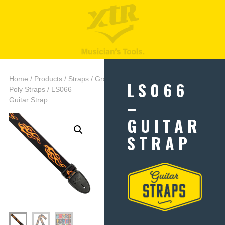
Home
/
Products
/
Straps
/
Graphic
LS066
Poly Straps
/ LS066 –
–
Guitar Strap
GUITAR
STRAP