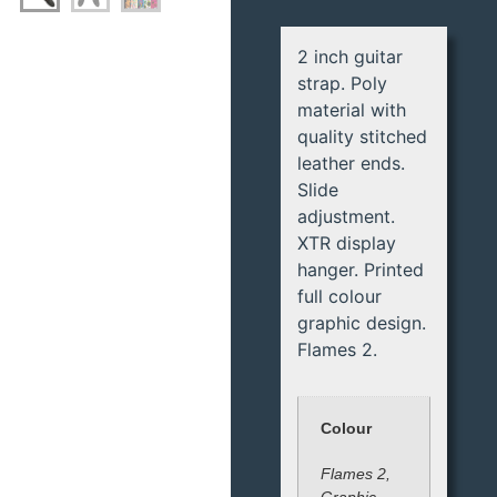
2 inch guitar
strap. Poly
material with
quality stitched
leather ends.
Slide
adjustment.
XTR display
hanger. Printed
full colour
graphic design.
Flames 2.
Colour
Flames 2,