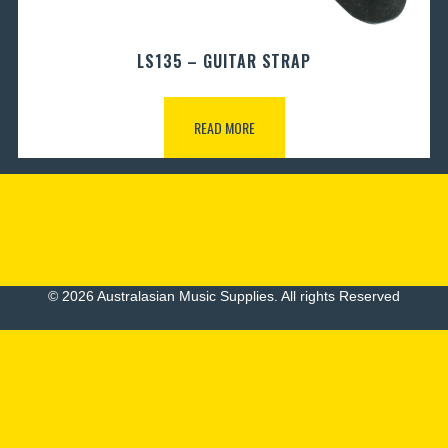
LS135 – GUITAR STRAP
READ MORE
© 2026 Australasian Music Supplies. All rights Reserved