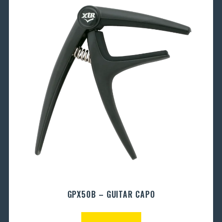
GPX50B – GUITAR CAPO