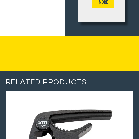
MORE
RELATED PRODUCTS