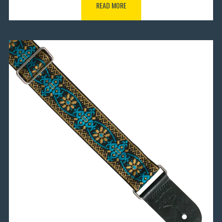
READ MORE