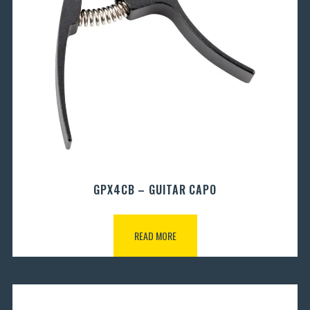
GPX4CB – GUITAR CAPO
READ MORE