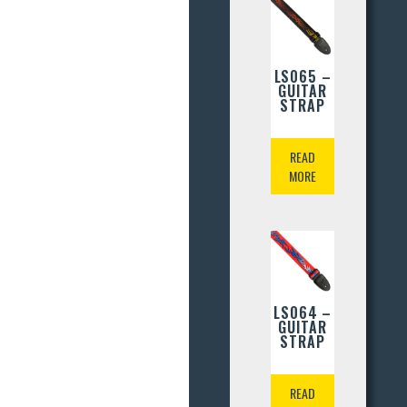
LS065 –
GUITAR
STRAP
READ
MORE
LS064 –
GUITAR
STRAP
READ