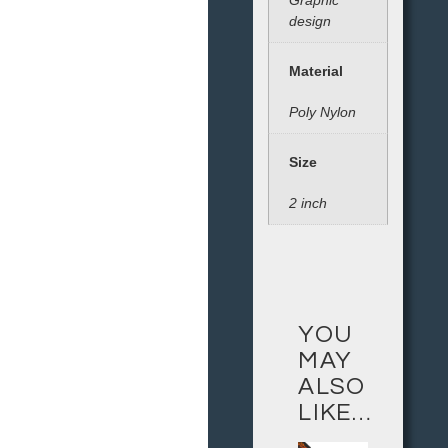
Graphic
design
Material
Poly Nylon
Size
2 inch
YOU
MAY
ALSO
LIKE…