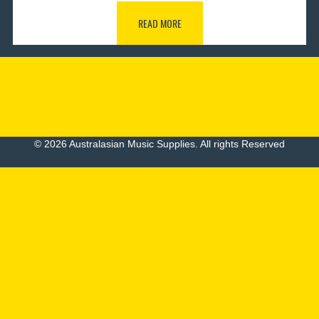
READ MORE
© 2026 Australasian Music Supplies. All rights Reserved