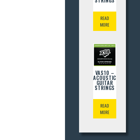
STRINGS
READ
MORE
VAS10 –
ACOUSTIC
GUITAR
STRINGS
READ
MORE