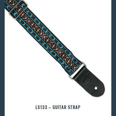
LS133 – GUITAR STRAP