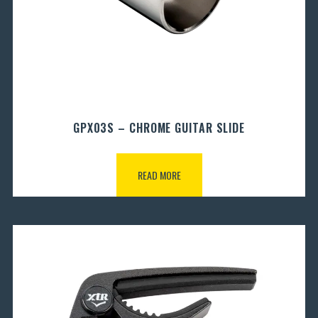
GPX03S – CHROME GUITAR SLIDE
READ MORE