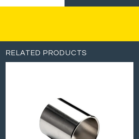
RELATED PRODUCTS