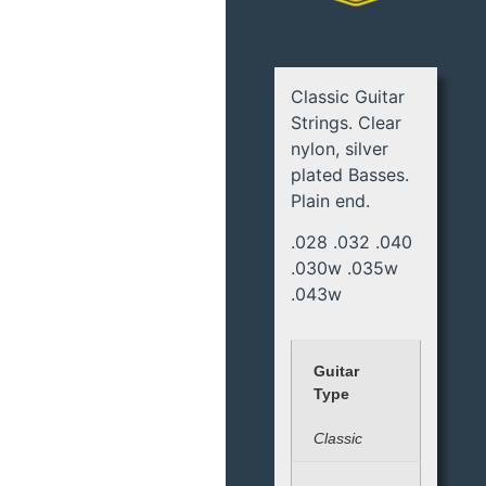
Classic Guitar
Strings. Clear
nylon, silver
plated Basses.
Plain end.
.028 .032 .040
.030w .035w
.043w
Guitar
Type
Classic