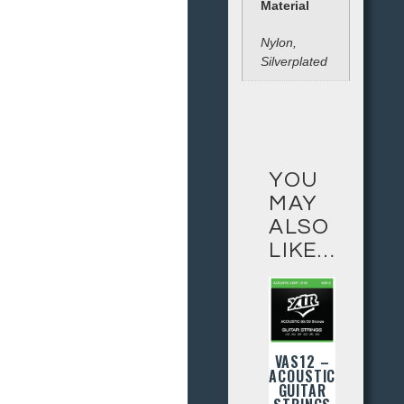
Material
Nylon,
Silverplated
YOU
MAY
ALSO
LIKE…
VAS12 –
ACOUSTIC
GUITAR