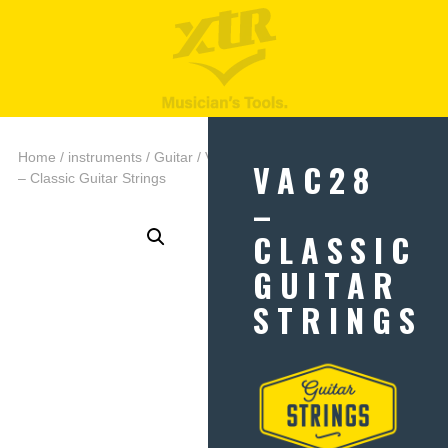
Home
/
instruments
/
Guitar
/ VAC28
VAC28
– Classic Guitar Strings
–
CLASSIC
GUITAR
STRINGS