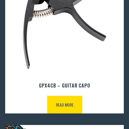
GPX4CB – GUITAR CAPO
READ MORE