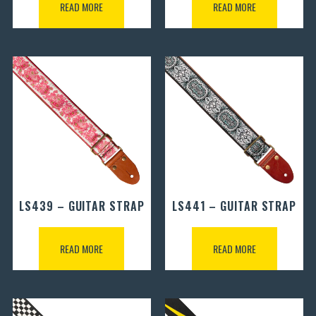
READ MORE
READ MORE
LS439 – GUITAR STRAP
LS441 – GUITAR STRAP
READ MORE
READ MORE