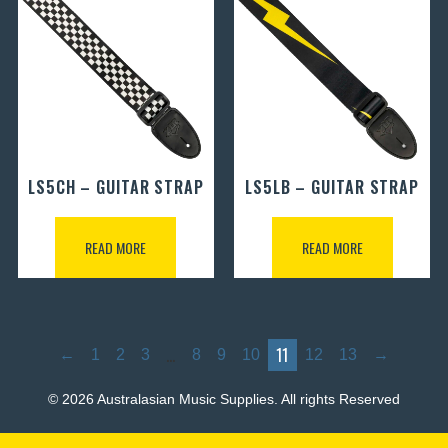
LS5CH – GUITAR STRAP
LS5LB – GUITAR STRAP
READ MORE
READ MORE
…
11
←
1
2
3
8
9
10
12
13
→
© 2026 Australasian Music Supplies. All rights Reserved