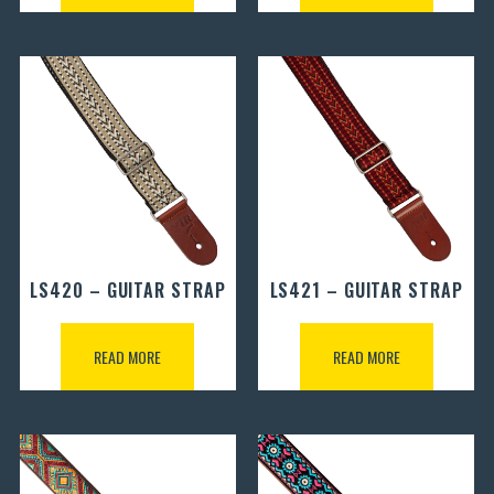
LS420 – GUITAR STRAP
LS421 – GUITAR STRAP
READ MORE
READ MORE