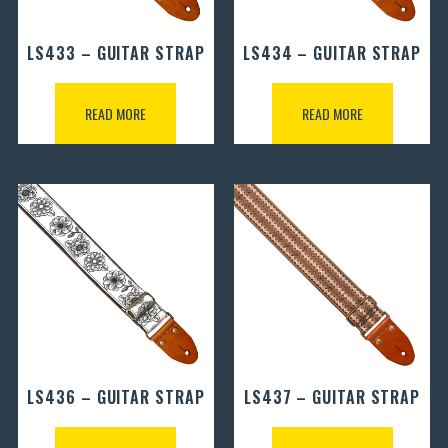
LS433 – GUITAR STRAP
LS434 – GUITAR STRAP
READ MORE
READ MORE
LS436 – GUITAR STRAP
LS437 – GUITAR STRAP