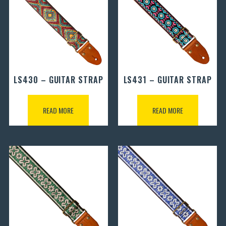
LS430 – GUITAR STRAP
LS431 – GUITAR STRAP
READ MORE
READ MORE