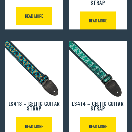
STRAP
READ MORE
READ MORE
LS413 – CELTIC GUITAR
LS414 – CELTIC GUITAR
STRAP
STRAP
READ MORE
READ MORE