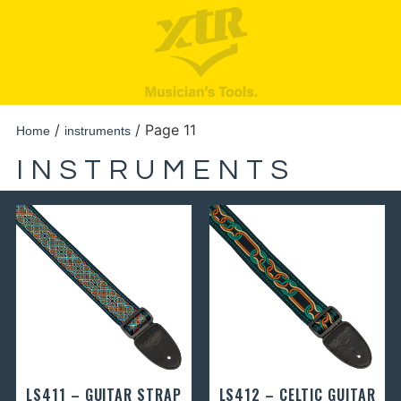
/
/ Page 11
Home
instruments
INSTRUMENTS
LS411 – GUITAR STRAP
LS412 – CELTIC GUITAR