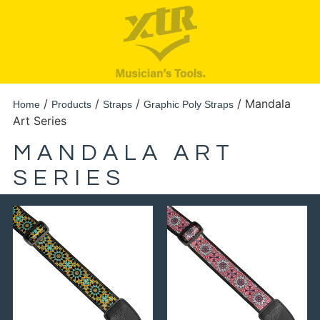
/
/
/
/ Mandala
Home
Products
Straps
Graphic Poly Straps
Art Series
MANDALA ART
SERIES