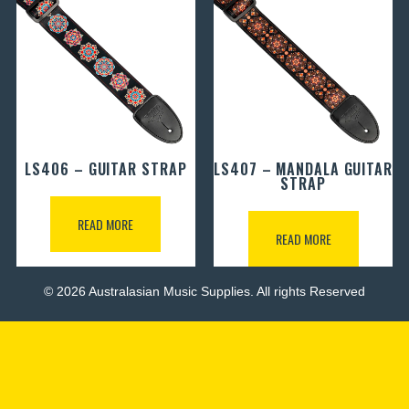
LS406 – GUITAR STRAP
LS407 – MANDALA GUITAR
STRAP
READ MORE
READ MORE
© 2026 Australasian Music Supplies. All rights Reserved