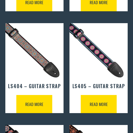
READ MORE
READ MORE
LS404 – GUITAR STRAP
LS405 – GUITAR STRAP
READ MORE
READ MORE