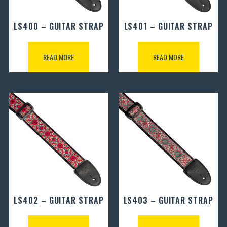
LS400 – GUITAR STRAP
LS401 – GUITAR STRAP
READ MORE
READ MORE
LS402 – GUITAR STRAP
LS403 – GUITAR STRAP