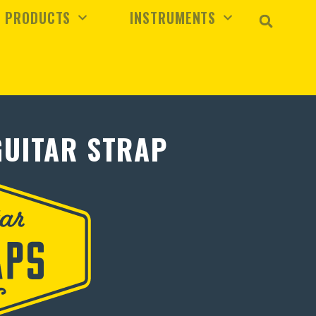
PRODUCTS
INSTRUMENTS
GUITAR STRAP