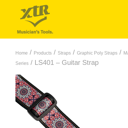
/
/
/
/
Home
Products
Straps
Graphic Poly Straps
Ma
/ LS401 – Guitar Strap
Series