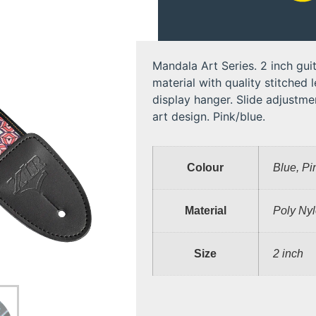
Mandala Art Series. 2 inch guit
material with quality stitched 
display hanger. Slide adjustmen
art design. Pink/blue.
Colour
Blue, Pi
Material
Poly Ny
Size
2 inch