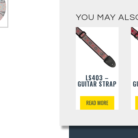
YOU MAY ALS
LS403 –
GUITAR STRAP
G
READ MORE