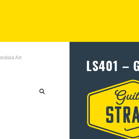
ndala Art
LS401 – 