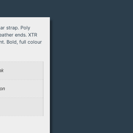
ar strap. Poly
leather ends. XTR
t. Bold, full colour
nk
lon