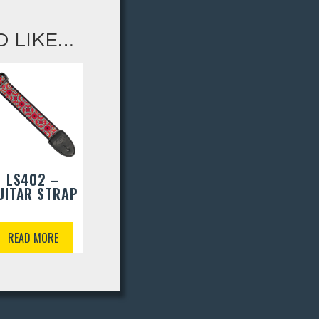
O LIKE…
LS402 –
UITAR STRAP
READ MORE