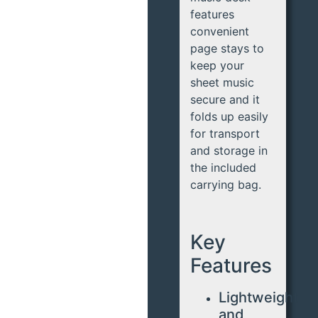
features
convenient
page stays to
keep your
sheet music
secure and it
folds up easily
for transport
and storage in
the included
carrying bag.
Key
Features
Lightweight
and