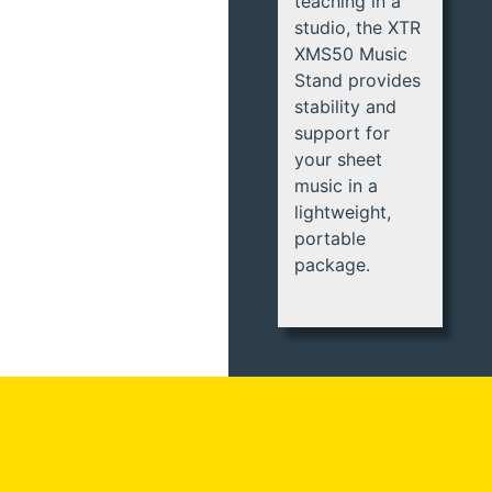
teaching in a
studio, the XTR
XMS50 Music
Stand provides
stability and
support for
your sheet
music in a
lightweight,
portable
package.