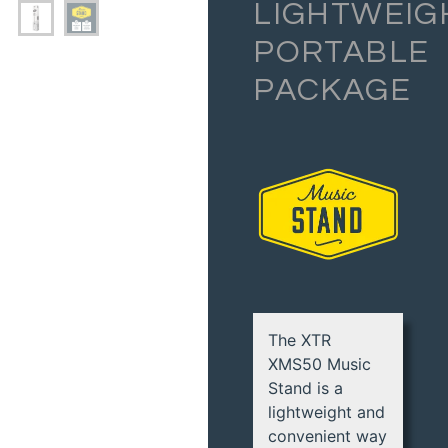
LIGHTWEIG
PORTABLE
PACKAGE
The XTR
XMS50 Music
Stand is a
lightweight and
convenient way