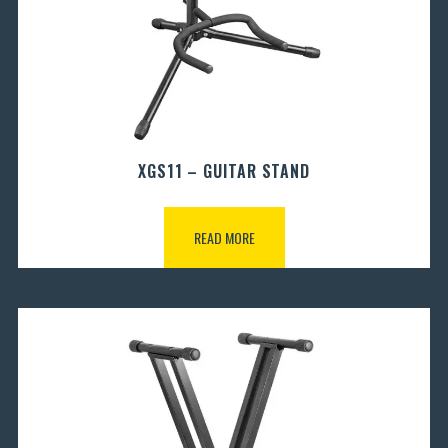
XGS11 – GUITAR STAND
READ MORE