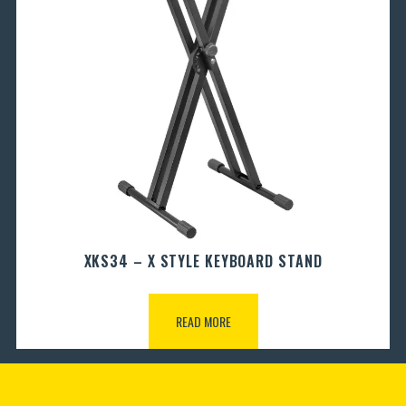
XKS34 – X STYLE KEYBOARD STAND
READ MORE