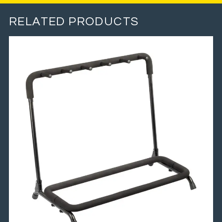
RELATED PRODUCTS