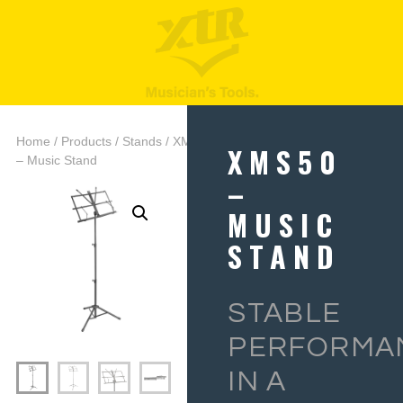
Home
/
Products
/
Stands
/ XMS50
XMS50
– Music Stand
–
MUSIC
STAND
STABLE
PERFORMA
IN A