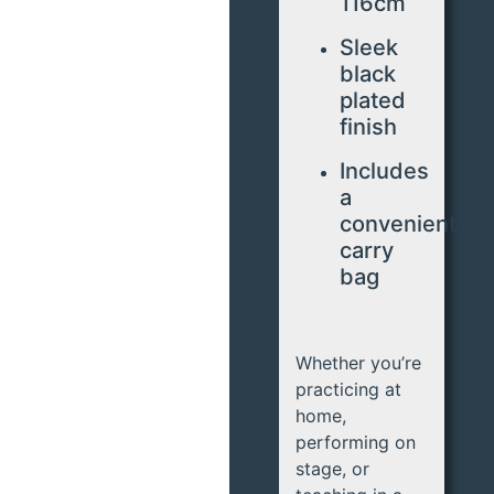
116cm
Sleek
black
plated
finish
Includes
a
convenient
carry
bag
Whether you’re
practicing at
home,
performing on
stage, or