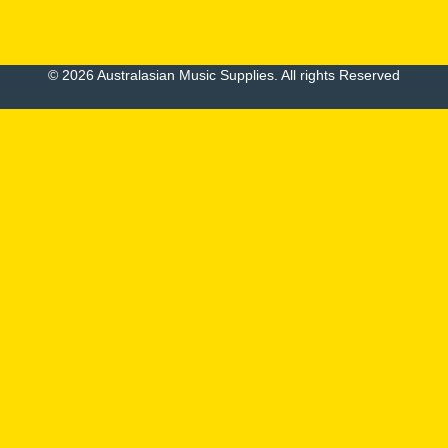
© 2026 Australasian Music Supplies. All rights Reserved