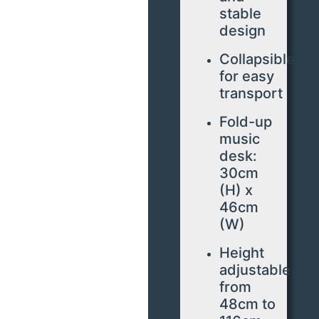
stable
design
Collapsible
for easy
transport
Fold-up
music
desk:
30cm
(H) x
46cm
(W)
Height
adjustable
from
48cm to