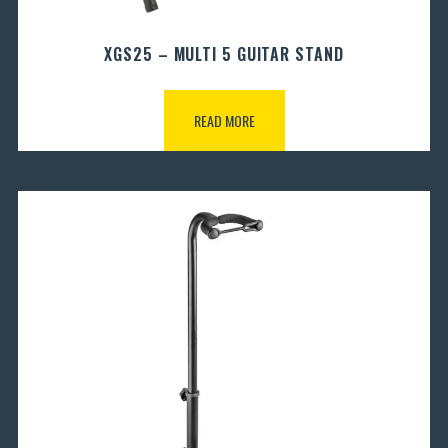
XGS25 – MULTI 5 GUITAR STAND
READ MORE