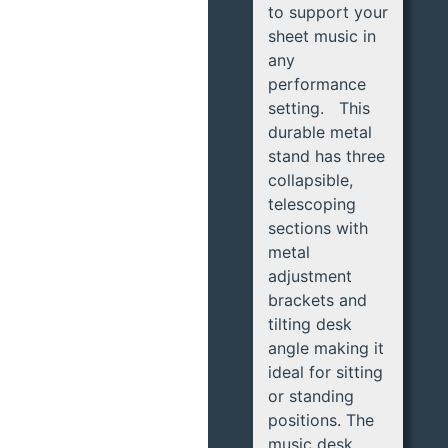
to support your
sheet music in
any
performance
setting. This
durable metal
stand has three
collapsible,
telescoping
sections with
metal
adjustment
brackets and
tilting desk
angle making it
ideal for sitting
or standing
positions. The
music desk