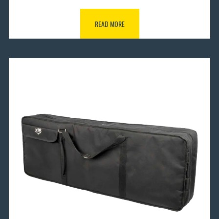
READ MORE