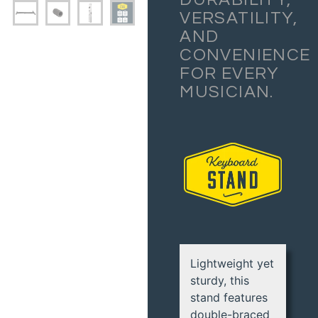
VERSATILITY,
AND
CONVENIENCE
FOR EVERY
MUSICIAN.
Lightweight yet
sturdy, this
stand features
double-braced