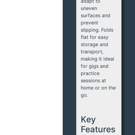
adapt to
uneven
surfaces and
prevent
slipping. Folds
flat for easy
storage and
transport,
making it ideal
for gigs and
practice
sessions at
home or on the
go.
Key
Features