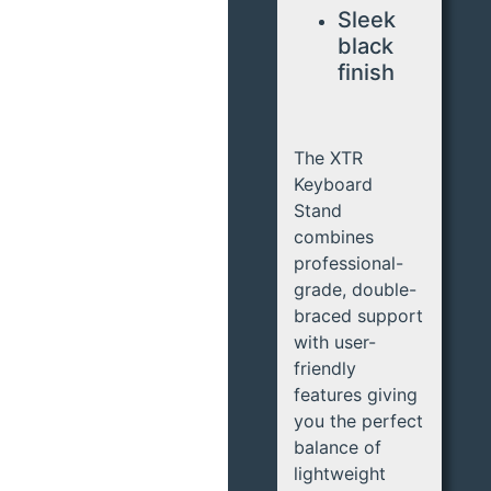
Sleek
black
finish
The XTR
Keyboard
Stand
combines
professional-
grade, double-
braced support
with user-
friendly
features giving
you the perfect
balance of
lightweight