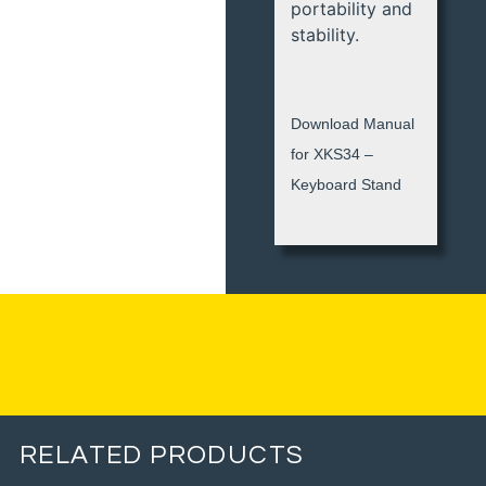
portability and
stability.
Download Manual
for XKS34 –
Keyboard Stand
RELATED PRODUCTS