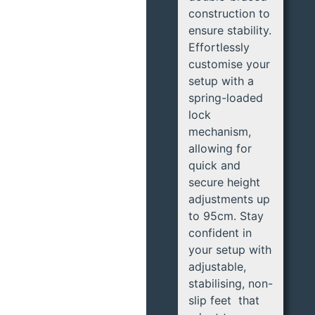
construction to
ensure stability.
Effortlessly
customise your
setup with a
spring-loaded
lock
mechanism,
allowing for
quick and
secure height
adjustments up
to 95cm. Stay
confident in
your setup with
adjustable,
stabilising, non-
slip feet that