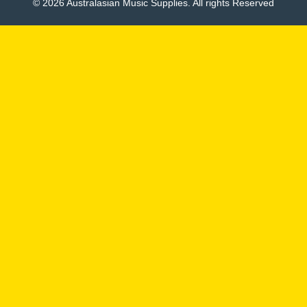
© 2026 Australasian Music Supplies. All rights Reserved