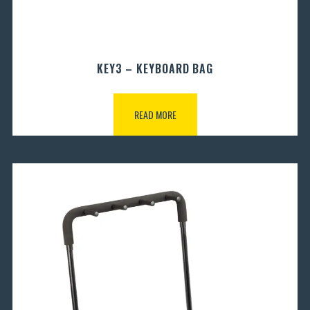
KEY3 – KEYBOARD BAG
READ MORE