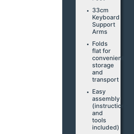
33cm
Keyboard
Support
Arms
Folds
flat for
convenient
storage
and
transport
Easy
assembly
(instructions
and
tools
included)