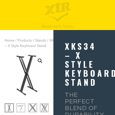
Home
/
Products
/
Stands
/ XKS34
XKS34
– X Style Keyboard Stand
– X
STYLE
KEYBOAR
STAND
THE
PERFECT
BLEND OF
DURABILITY,