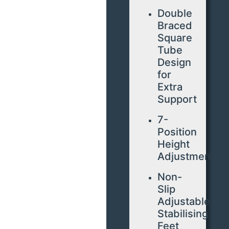
Double
Braced
Square
Tube
Design
for
Extra
Support
7-
Position
Height
Adjustment
Non-
Slip
Adjustable
Stabilising
Feet