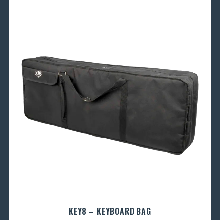
KEY8 – KEYBOARD BAG