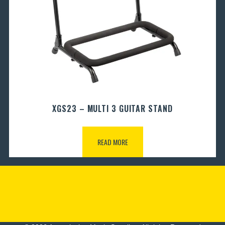
XGS23 – MULTI 3 GUITAR STAND
READ MORE