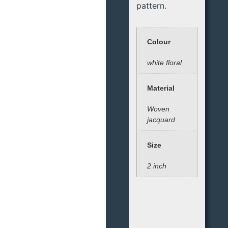
pattern.
Colour
white floral
Material
Woven
jacquard
Size
2 inch