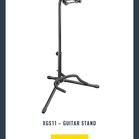
XGS11 – GUITAR STAND