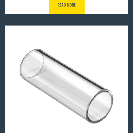
READ MORE