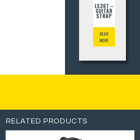
LS361 –
GUITAR
STRAP
READ
MORE
RELATED PRODUCTS