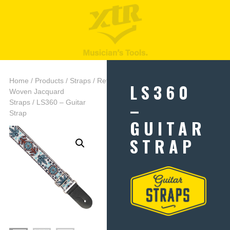
Home
/
Products
/
Straps
/
Retro
LS360
Woven Jacquard
–
Straps
/ LS360 – Guitar
Strap
GUITAR
STRAP