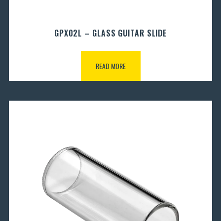
GPX02L – GLASS GUITAR SLIDE
READ MORE