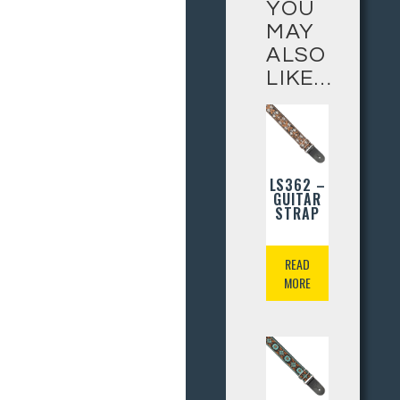
YOU
MAY
ALSO
LIKE…
LS362 –
GUITAR
STRAP
READ
MORE