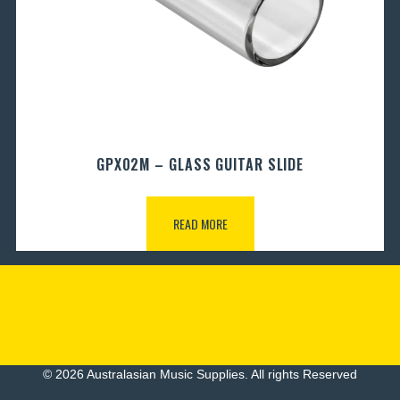
GPX02M – GLASS GUITAR SLIDE
READ MORE
© 2026 Australasian Music Supplies. All rights Reserved