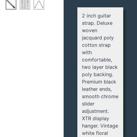
2 inch guitar
strap. Deluxe
woven
jacquard poly
cotton strap
with
comfortable,
two layer black
poly backing.
Premium black
leather ends,
smooth chrome
slider
adjustment.
XTR display
hanger. Vintage
white floral