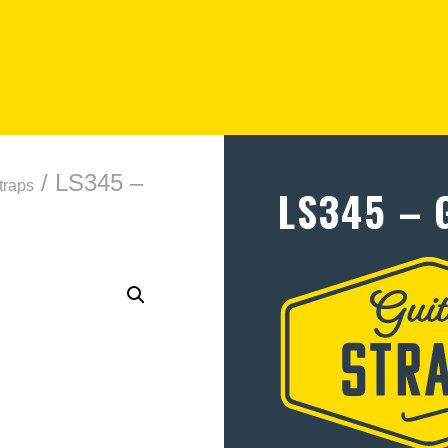
/ LS345 –
traps
LS345 – 