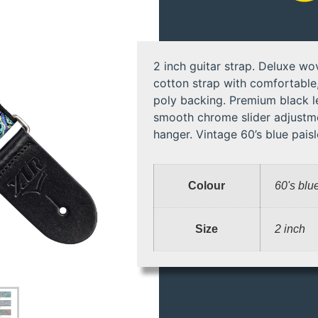
2 inch guitar strap. Deluxe wo
cotton strap with comfortable,
poly backing. Premium black l
smooth chrome slider adjustme
hanger. Vintage 60’s blue paisl
Colour
60's blu
Size
2 inch