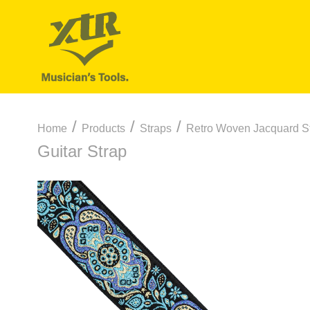
/
/
/
Home
Products
Straps
Retro Woven Jacquard S
Guitar Strap