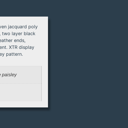
ven jacquard poly
 two layer black
eather ends,
nt. XTR display
ey pattern.
e paisley