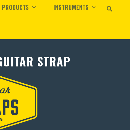
PRODUCTS
INSTRUMENTS
GUITAR STRAP