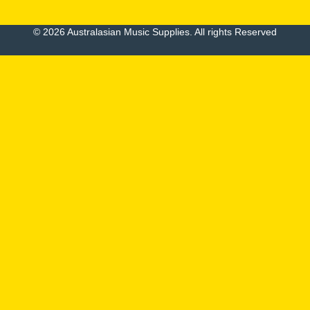
© 2026 Australasian Music Supplies. All rights Reserved