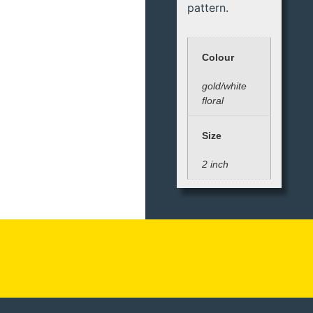
pattern.
Colour
gold/white
floral
Size
2 inch