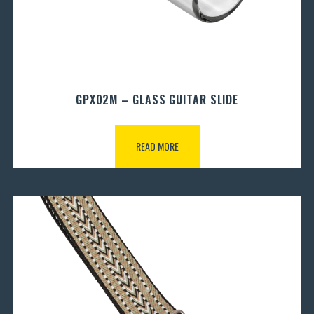
GPX02M – GLASS GUITAR SLIDE
READ MORE