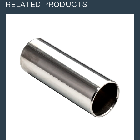
RELATED PRODUCTS