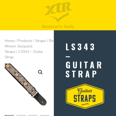
Home
/
Products
/
Straps
/
Retro
LS343
Woven Jacquard
–
Straps
/ LS343 – Guitar
Strap
GUITAR
STRAP