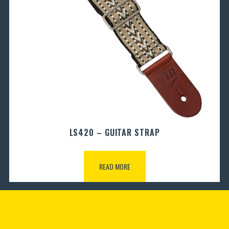
LS420 – GUITAR STRAP
READ MORE