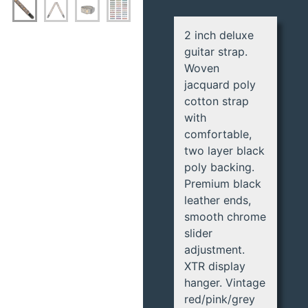
2 inch deluxe
guitar strap.
Woven
jacquard poly
cotton strap
with
comfortable,
two layer black
poly backing.
Premium black
leather ends,
smooth chrome
slider
adjustment.
XTR display
hanger. Vintage
red/pink/grey