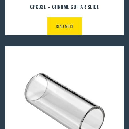
GPX03L – CHROME GUITAR SLIDE
READ MORE