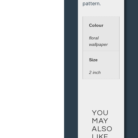
pattern.
Colour
floral
wallpaper
Size
2 inch
YOU
MAY
ALSO
LIKE…