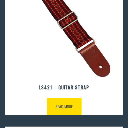
LS421 – GUITAR STRAP
READ MORE