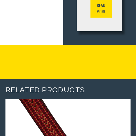
READ
MORE
RELATED PRODUCTS