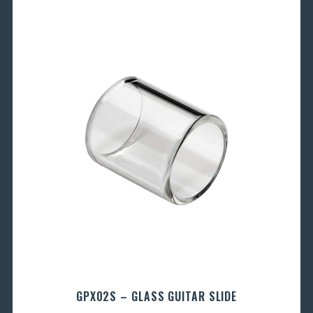
GPX02S – GLASS GUITAR SLIDE