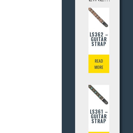
LS362 –
GUITAR
STRAP
READ
MORE
LS361 –
GUITAR
STRAP