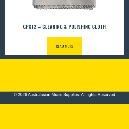
GPX12 – CLEANING & POLISHING CLOTH
READ MORE
© 2026 Australasian Music Supplies. All rights Reserved