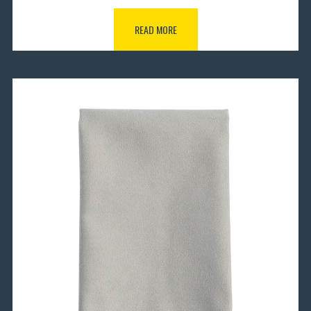
READ MORE