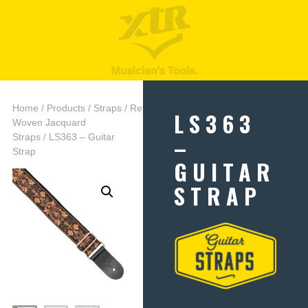
Home
/
Products
/
Straps
/
Retro
LS363
Woven Jacquard
–
Straps
/ LS363 – Guitar
Strap
GUITAR
STRAP