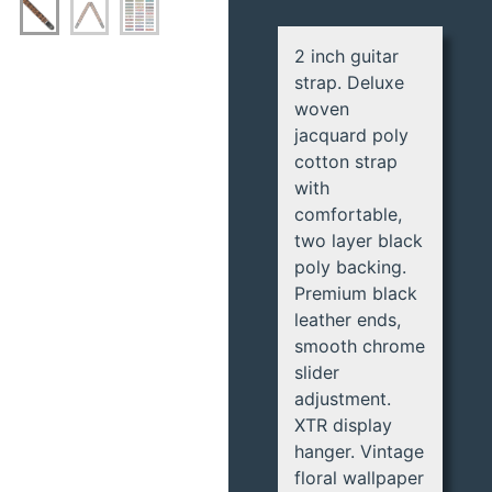
2 inch guitar
strap. Deluxe
woven
jacquard poly
cotton strap
with
comfortable,
two layer black
poly backing.
Premium black
leather ends,
smooth chrome
slider
adjustment.
XTR display
hanger. Vintage
floral wallpaper