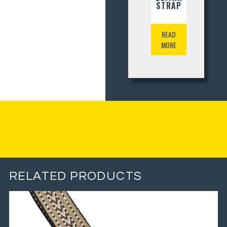
STRAP
READ
MORE
RELATED PRODUCTS