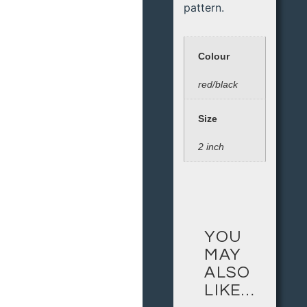
pattern.
Colour
red/black
Size
2 inch
YOU
MAY
ALSO
LIKE…