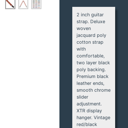
2 inch guitar
strap. Deluxe
woven
jacquard poly
cotton strap
with
comfortable,
two layer black
poly backing.
Premium black
leather ends,
smooth chrome
slider
adjustment.
XTR display
hanger. Vintage
red/black