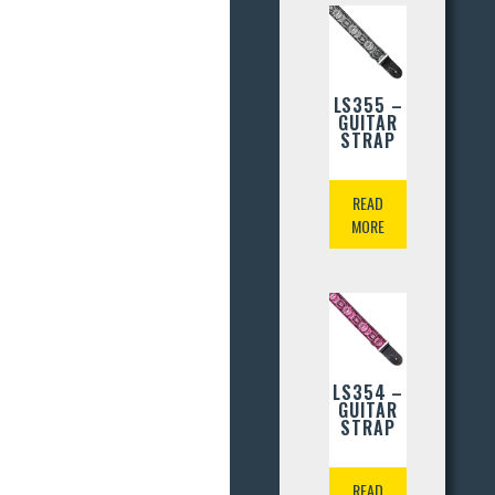
LS355 –
GUITAR
STRAP
READ
MORE
LS354 –
GUITAR
STRAP
READ