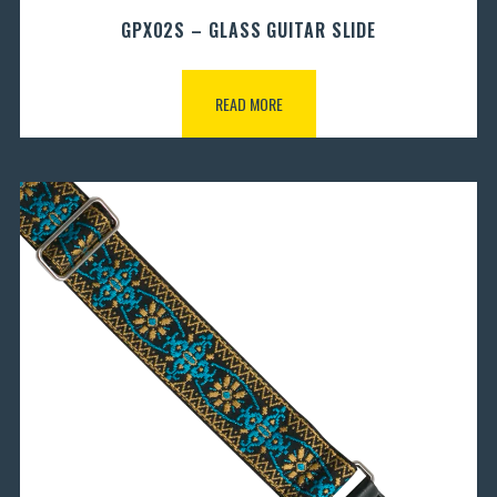
GPX02S – GLASS GUITAR SLIDE
READ MORE