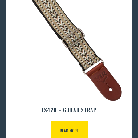
LS420 – GUITAR STRAP
READ MORE