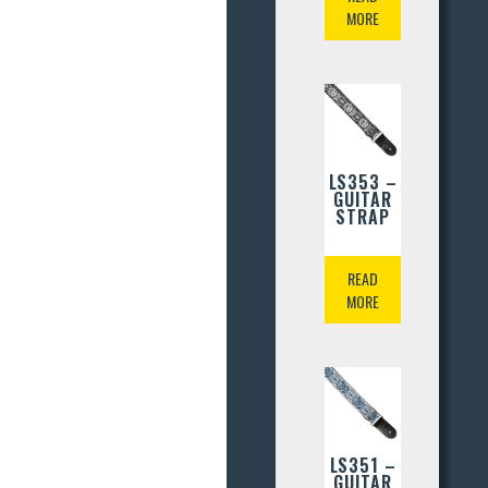
MORE
LS353 –
GUITAR
STRAP
READ
MORE
LS351 –
GUITAR