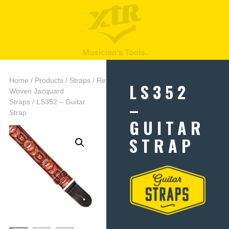
Home
/
Products
/
Straps
/
Retro
LS352
Woven Jacquard
–
Straps
/ LS352 – Guitar
Strap
GUITAR
STRAP