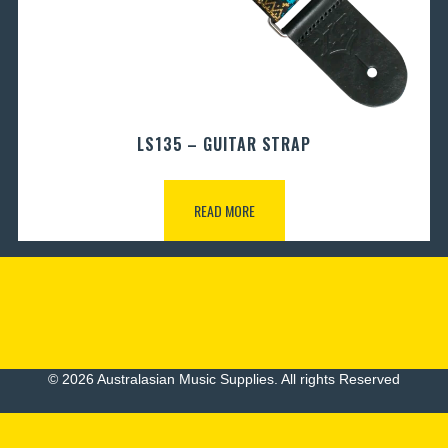
LS135 – GUITAR STRAP
READ MORE
© 2026 Australasian Music Supplies. All rights Reserved