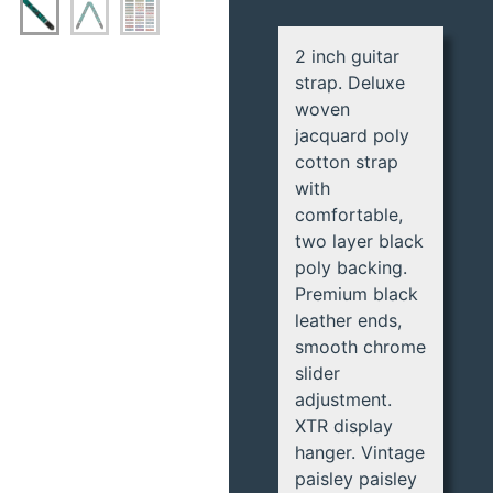
2 inch guitar
strap. Deluxe
woven
jacquard poly
cotton strap
with
comfortable,
two layer black
poly backing.
Premium black
leather ends,
smooth chrome
slider
adjustment.
XTR display
hanger. Vintage
paisley paisley