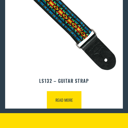
LS132 – GUITAR STRAP
READ MORE