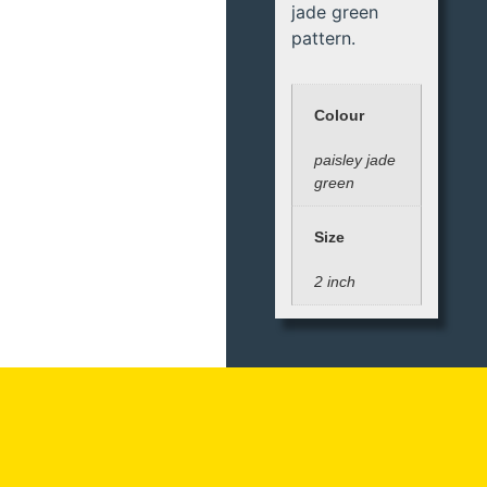
jade green
pattern.
Colour
paisley jade
green
Size
2 inch