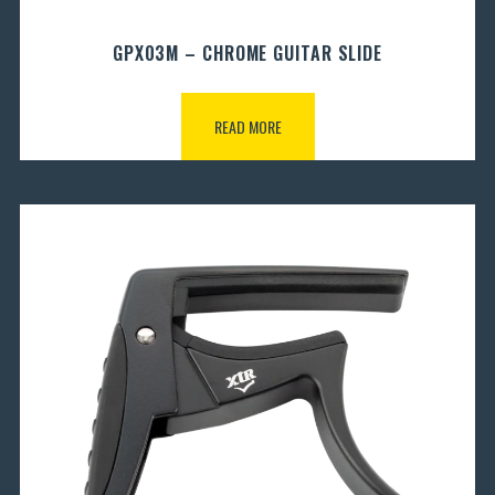
GPX03M – CHROME GUITAR SLIDE
READ MORE