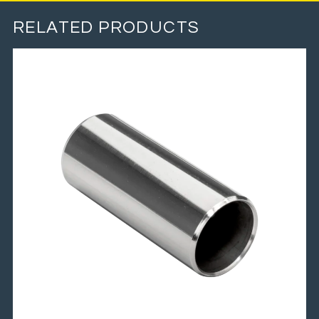
RELATED PRODUCTS