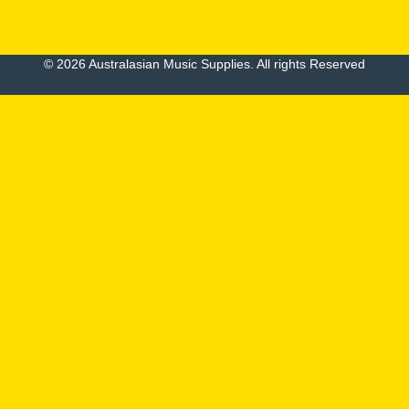
© 2026 Australasian Music Supplies. All rights Reserved