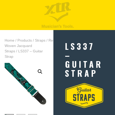
Home
/
Products
/
Straps
/
Retro
LS337
Woven Jacquard
–
Straps
/ LS337 – Guitar
Strap
GUITAR
STRAP