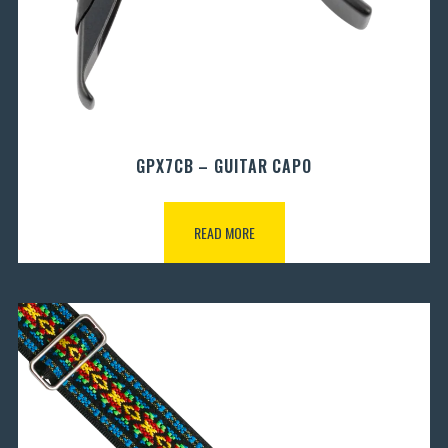
GPX7CB – GUITAR CAPO
READ MORE