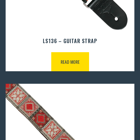
LS136 – GUITAR STRAP
READ MORE