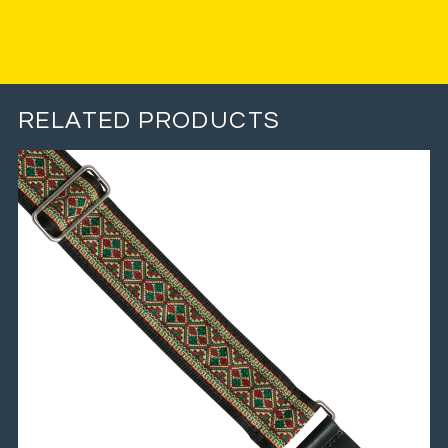
RELATED PRODUCTS