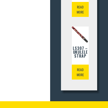
READ
MORE
LS307 –
UKULELE
STRAP
READ
MORE