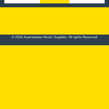
© 2026 Australasian Music Supplies. All rights Reserved