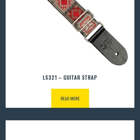
LS321 – GUITAR STRAP
READ MORE