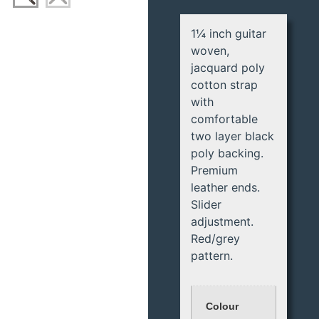
1¼ inch guitar
woven,
jacquard poly
cotton strap
with
comfortable
two layer black
poly backing.
Premium
leather ends.
Slider
adjustment.
Red/grey
pattern.
Colour