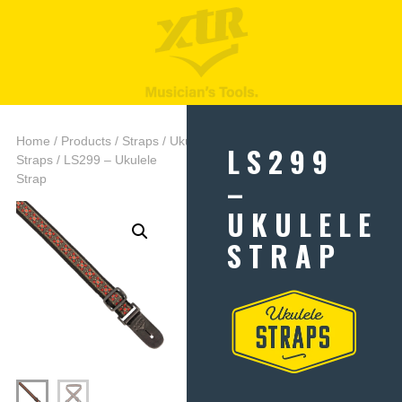
Home
/
Products
/
Straps
/
Ukulele
LS299
Straps
/ LS299 – Ukulele
–
Strap
UKULELE
STRAP