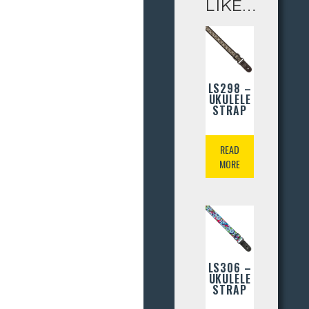
LIKE…
LS298 –
UKULELE
STRAP
READ
MORE
LS306 –
UKULELE
STRAP