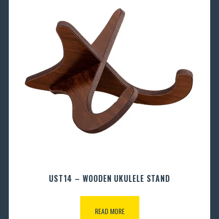
UST14 – WOODEN UKULELE STAND
READ MORE