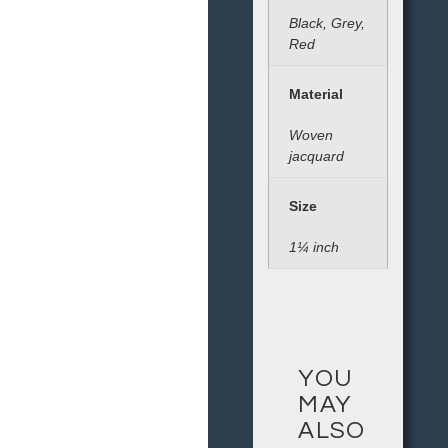
Black, Grey,
Red
Material
Woven
jacquard
Size
1¼ inch
YOU
MAY
ALSO