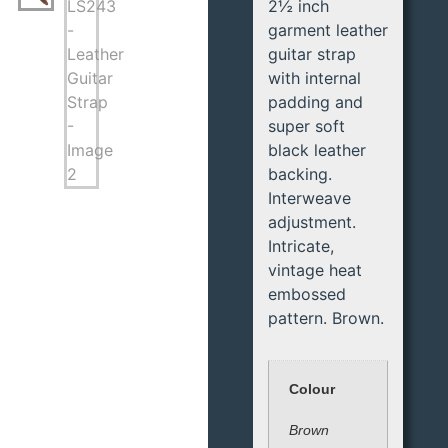
2½ inch
garment leather
guitar strap
with internal
padding and
super soft
black leather
backing.
Interweave
adjustment.
Intricate,
vintage heat
embossed
pattern. Brown.
Colour
Brown