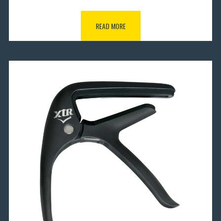
READ MORE