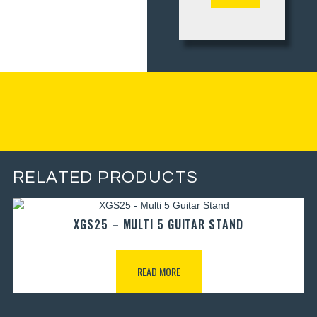
RELATED PRODUCTS
XGS25 – MULTI 5 GUITAR STAND
READ MORE