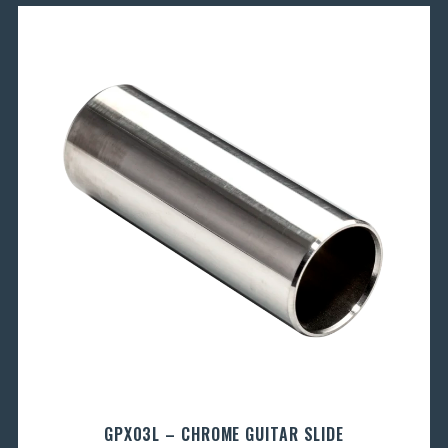
GPX03L – CHROME GUITAR SLIDE