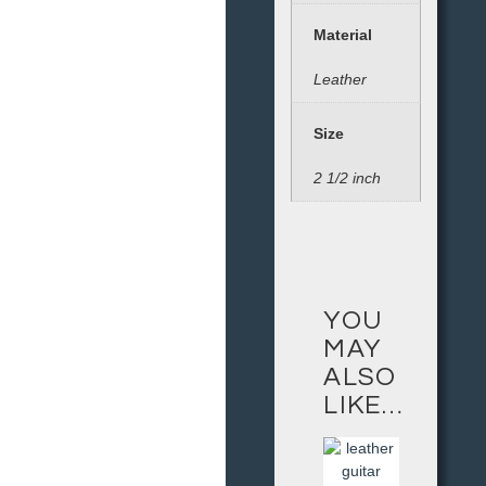
Material
Leather
Size
2 1/2 inch
YOU
MAY
ALSO
LIKE…