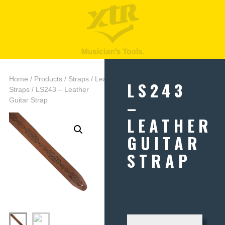
Home
/
Products
/
Straps
/
Leather
LS243
Straps
/ LS243 – Leather
–
Guitar Strap
LEATHER
GUITAR
STRAP