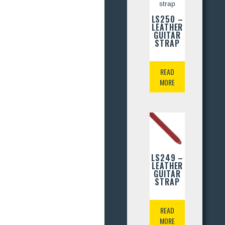
LS250 –
LEATHER
GUITAR
STRAP
READ
MORE
LS249 –
LEATHER
GUITAR
STRAP
READ
MORE