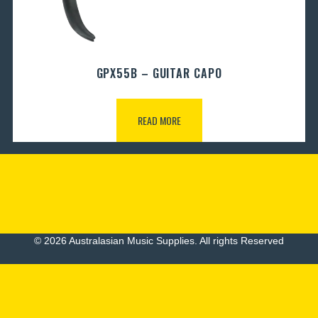
GPX55B – GUITAR CAPO
READ MORE
© 2026 Australasian Music Supplies. All rights Reserved