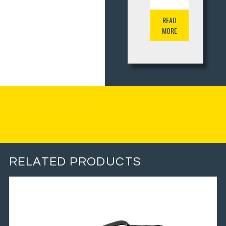
READ
MORE
RELATED PRODUCTS