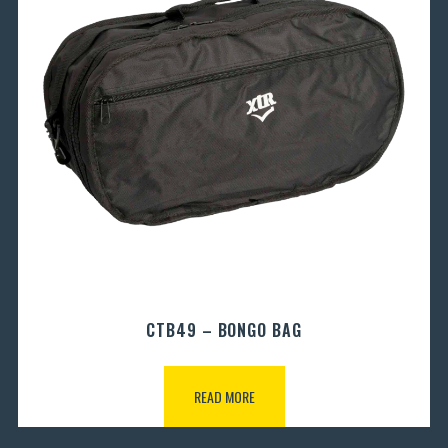
CTB49 – BONGO BAG
READ MORE