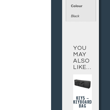
Colour
Black
YOU
MAY
ALSO
LIKE…
KEY5 –
KEYBOARD
BAG