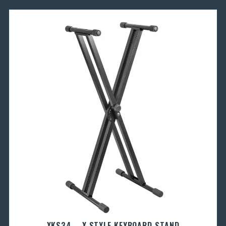
XKS34 – X STYLE KEYBOARD STAND