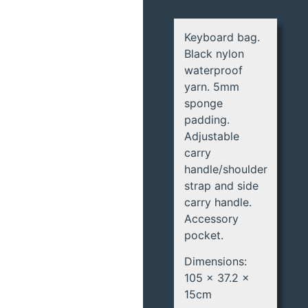
Keyboard bag.
Black nylon
waterproof
yarn. 5mm
sponge
padding.
Adjustable
carry
handle/shoulder
strap and side
carry handle.
Accessory
pocket.
Dimensions:
105 x 37.2 x
15cm