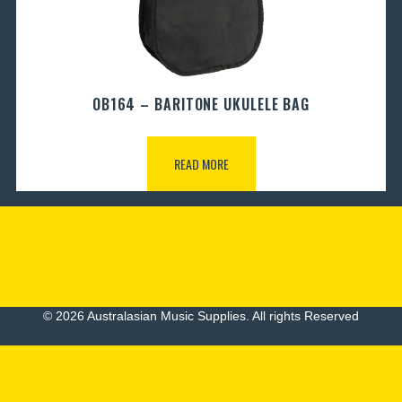
OB164 – BARITONE UKULELE BAG
READ MORE
© 2026 Australasian Music Supplies. All rights Reserved