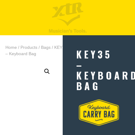
Home
/
Products
/
Bags
/ KEY35
KEY35
– Keyboard Bag
–
KEYBOAR
BAG