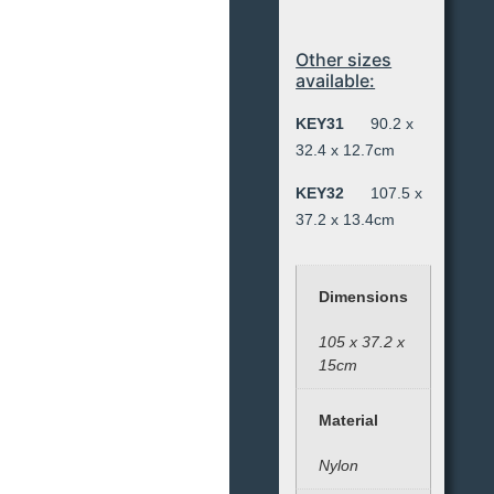
Other sizes
available:
KEY31
90.2 x
32.4 x 12.7cm
KEY32
107.5 x
37.2 x 13.4cm
Dimensions
105 x 37.2 x
15cm
Material
Nylon