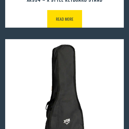
READ MORE